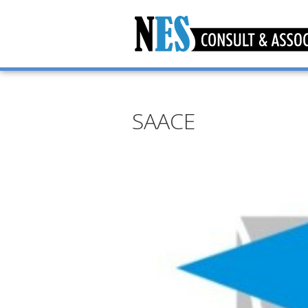
SAACE