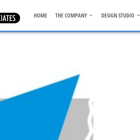
HOME
THE COMPANY
DESIGN STUDIO