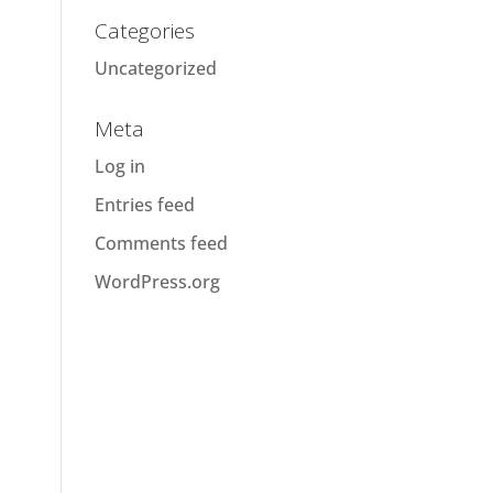
Categories
Uncategorized
Meta
Log in
Entries feed
Comments feed
WordPress.org