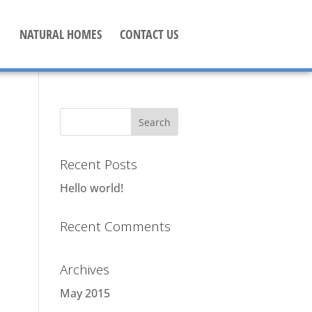
NATURAL HOMES
CONTACT US
Recent Posts
Hello world!
Recent Comments
Archives
May 2015