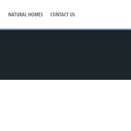
NATURAL HOMES
CONTACT US