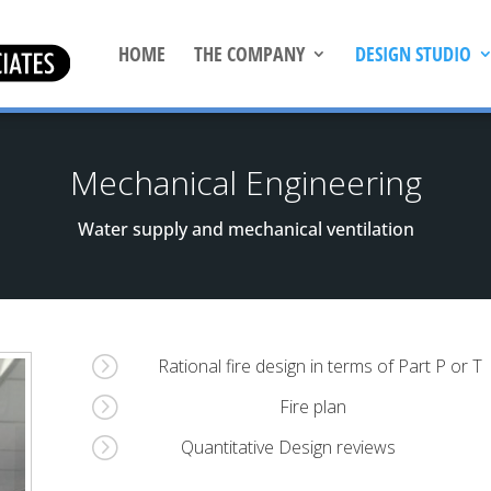
HOME
THE COMPANY
DESIGN STUDIO
Mechanical Engineering
Water supply and mechanical ventilation
=
Rational fire design in terms of Part P or T
=
Fire plan
=
Quantitative Design reviews