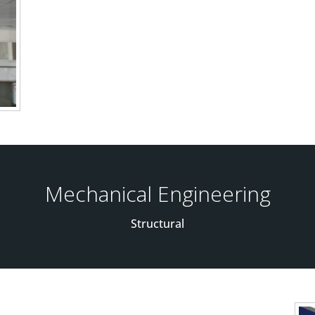
Mechanical Engineering
Structural