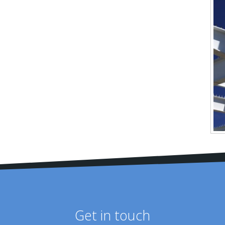
Get in touch