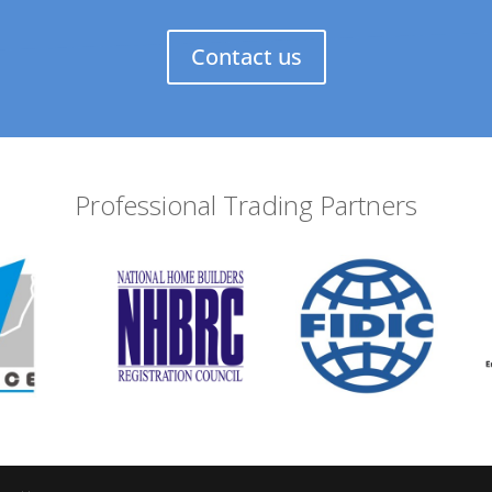
Contact us
Professional Trading Partners