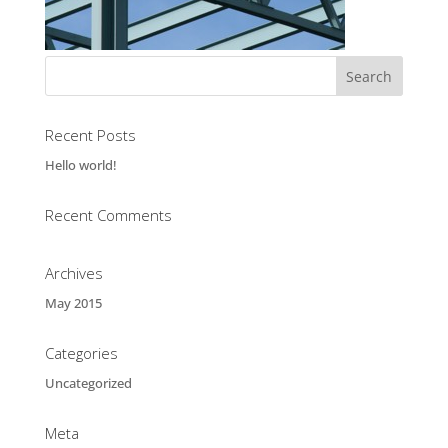
Recent Posts
Hello world!
Recent Comments
Archives
May 2015
Categories
Uncategorized
Meta