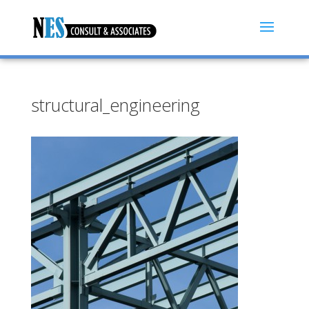
structural_engineering