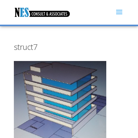
struct7