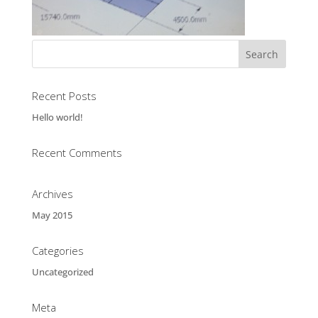
Recent Posts
Hello world!
Recent Comments
Archives
May 2015
Categories
Uncategorized
Meta