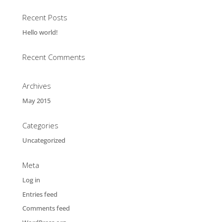
Recent Posts
Hello world!
Recent Comments
Archives
May 2015
Categories
Uncategorized
Meta
Log in
Entries feed
Comments feed