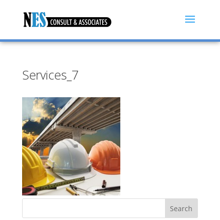
Services_7