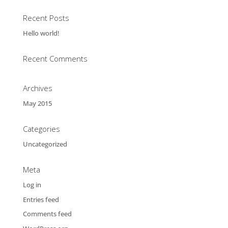
Recent Posts
Hello world!
Recent Comments
Archives
May 2015
Categories
Uncategorized
Meta
Log in
Entries feed
Comments feed