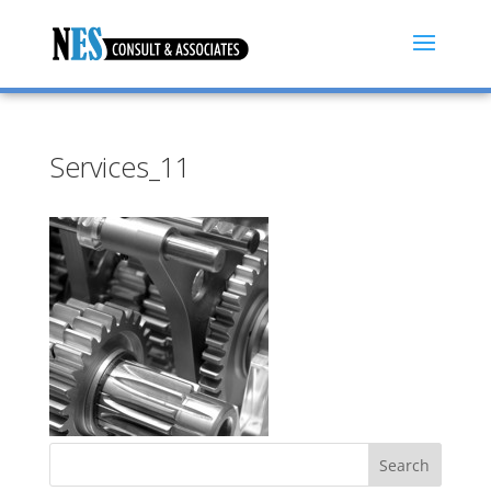
Services_11