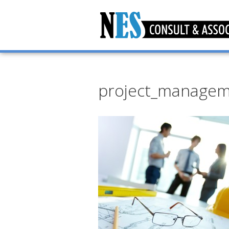
project_manage