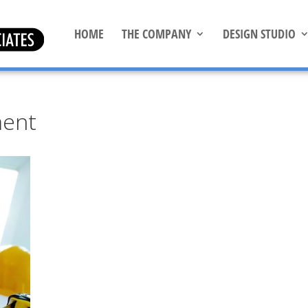
HOME
THE COMPANY
DESIGN STUDIO
ment