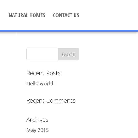
NATURAL HOMES
CONTACT US
Recent Posts
Hello world!
Recent Comments
Archives
May 2015