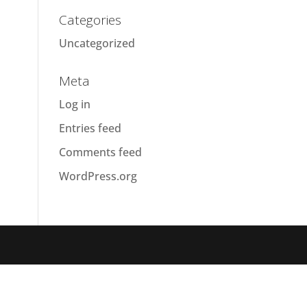
Categories
Uncategorized
Meta
Log in
Entries feed
Comments feed
WordPress.org