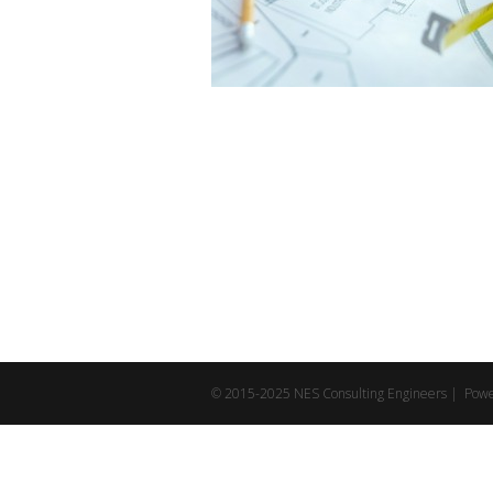
© 2015-2025 NES Consulting Engineers | Pow