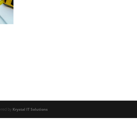
ered by
Krystal IT Solutions