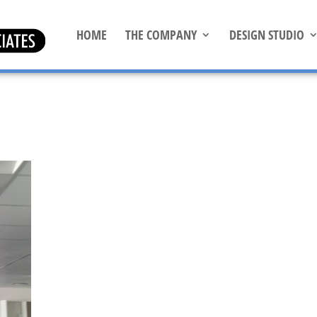
HOME
THE COMPANY
DESIGN STUDIO