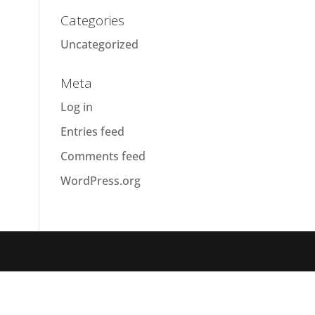
Categories
Uncategorized
Meta
Log in
Entries feed
Comments feed
WordPress.org