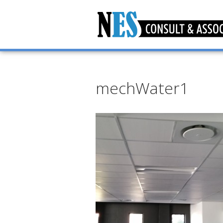
mechWater1