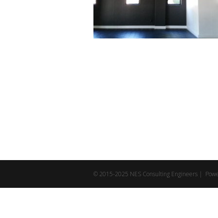
© 2015-2025 NES Consulting Engineers | Pow