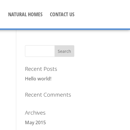
NATURAL HOMES
CONTACT US
Recent Posts
Hello world!
Recent Comments
Archives
May 2015