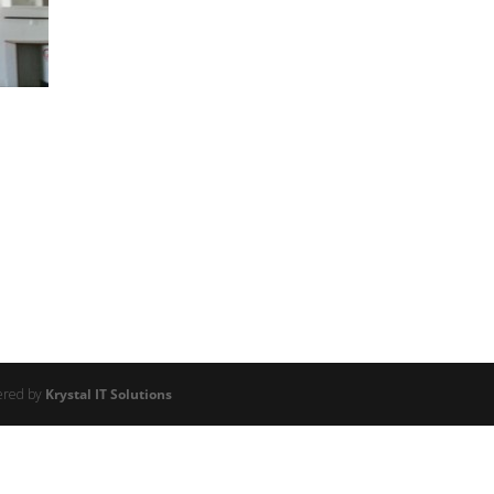
ered by
Krystal IT Solutions