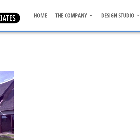
HOME
THE COMPANY
DESIGN STUDIO