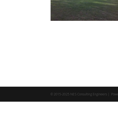
© 2015-2025 NES Consulting Engineers | Pow