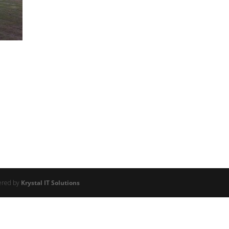
ered by
Krystal IT Solutions