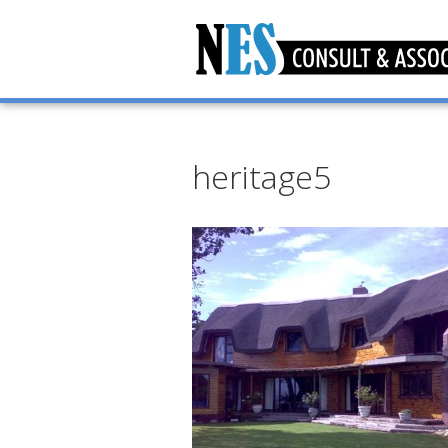
heritage5