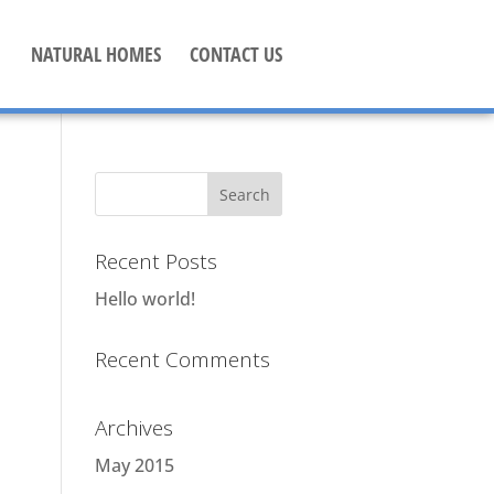
NATURAL HOMES
CONTACT US
Recent Posts
Hello world!
Recent Comments
Archives
May 2015