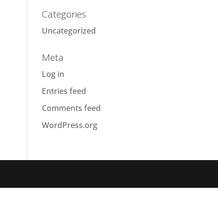
Categories
Uncategorized
Meta
Log in
Entries feed
Comments feed
WordPress.org