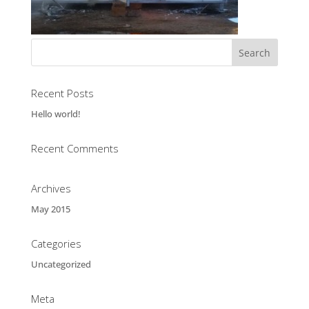
Recent Posts
Hello world!
Recent Comments
Archives
May 2015
Categories
Uncategorized
Meta