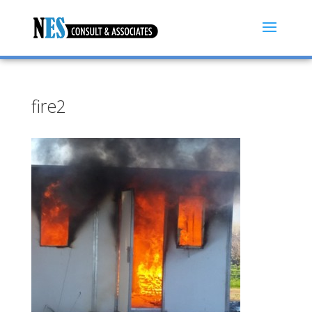
fire2